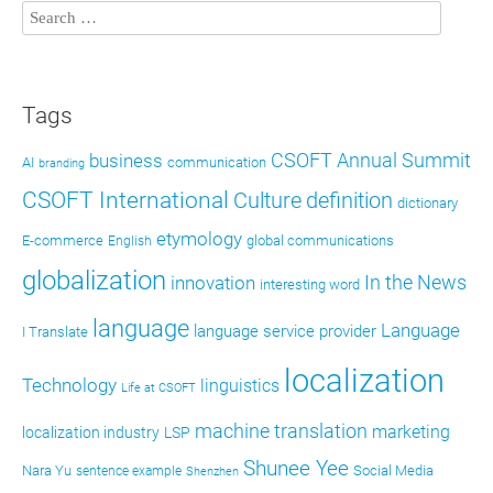
Tags
CSOFT Annual Summit
business
AI
communication
branding
CSOFT International
definition
Culture
dictionary
etymology
E-commerce
global communications
English
globalization
In the News
innovation
interesting word
language
Language
language service provider
I Translate
localization
Technology
linguistics
Life at CSOFT
machine translation
marketing
localization industry
LSP
Shunee Yee
Nara Yu
Social Media
sentence example
Shenzhen