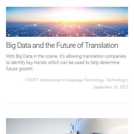
Big Data and the Future of Translation
With Big Data in the scene, it’s allowing translation companies
to identify key trends which can be used to help determine
future growth.
CSOFT International
in
Language Technology
,
Technology
|
September 18, 2017