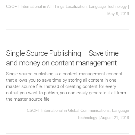
CSOFT International
in
All Things Localization
,
Language Technology
|
May 9, 2019
Single Source Publishing – Save time
and money on content management
Single source publishing is a content management concept
that allows you to save time by storing all content in one
master source file. Instead of creating content for every
output you want to publish, you can easily generate it all from
the master source file.
CSOFT International
in
Global Communications
,
Language
Technology
|
August 21, 2018