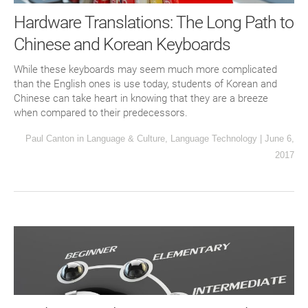
Hardware Translations: The Long Path to
Chinese and Korean Keyboards
While these keyboards may seem much more complicated
than the English ones is use today, students of Korean and
Chinese can take heart in knowing that they are a breeze
when compared to their predecessors.
Paul Canton
in
Language & Culture
,
Language Technology
|
June 6,
2017