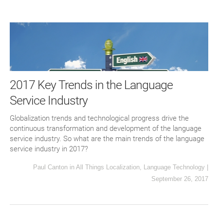
2017 Key Trends in the Language
Service Industry
Globalization trends and technological progress drive the
continuous transformation and development of the language
service industry. So what are the main trends of the language
service industry in 2017?
Paul Canton
in
All Things Localization
,
Language Technology
|
September 26, 2017