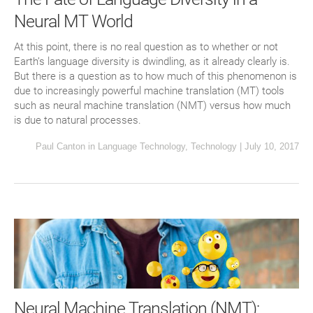
Neural MT World
At this point, there is no real question as to whether or not
Earth’s language diversity is dwindling, as it already clearly is.
But there is a question as to how much of this phenomenon is
due to increasingly powerful machine translation (MT) tools
such as neural machine translation (NMT) versus how much
is due to natural processes.
Paul Canton
in
Language Technology
,
Technology
|
July 10, 2017
Neural Machine Translation (NMT):