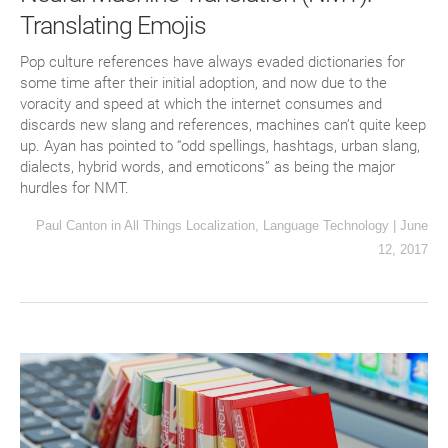
Translating Emojis
Pop culture references have always evaded dictionaries for
some time after their initial adoption, and now due to the
voracity and speed at which the internet consumes and
discards new slang and references, machines can’t quite keep
up. Ayan has pointed to “odd spellings, hashtags, urban slang,
dialects, hybrid words, and emoticons” as being the major
hurdles for NMT.
Paul Canton
in
All Things Localization
,
Language Technology
|
June
12, 2017