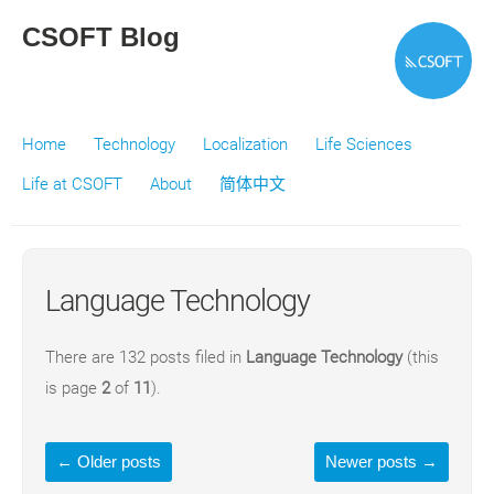
CSOFT Blog
Home
Technology
Localization
Life Sciences
Life at CSOFT
About
简体中文
Language Technology
There are 132 posts filed in
Language Technology
(this
is page
2
of
11
).
←
Older posts
Newer posts
→