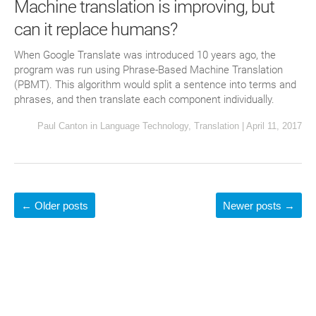
Machine translation is improving, but
can it replace humans?
When Google Translate was introduced 10 years ago, the
program was run using Phrase-Based Machine Translation
(PBMT). This algorithm would split a sentence into terms and
phrases, and then translate each component individually.
Paul Canton
in
Language Technology
,
Translation
|
April 11, 2017
←
Older posts
Newer posts
→