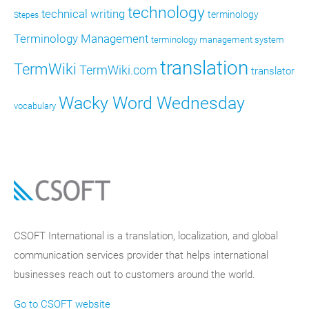
technology
technical writing
terminology
Stepes
Terminology Management
terminology management system
translation
TermWiki
TermWiki.com
translator
Wacky Word Wednesday
vocabulary
CSOFT International is a translation, localization, and global
communication services provider that helps international
businesses reach out to customers around the world.
Go to CSOFT website