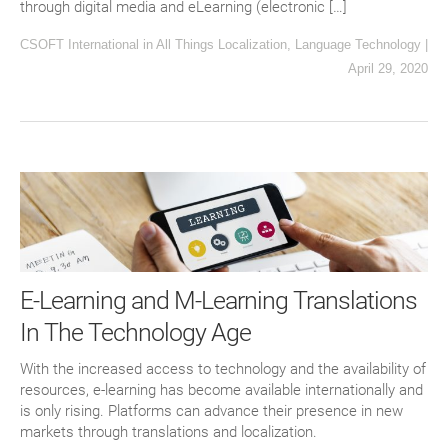
through digital media and eLearning (electronic […]
CSOFT International
in
All Things Localization
,
Language Technology
|
April 29, 2020
E-Learning and M-Learning Translations
In The Technology Age
With the increased access to technology and the availability of
resources, e-learning has become available internationally and
is only rising. Platforms can advance their presence in new
markets through translations and localization.