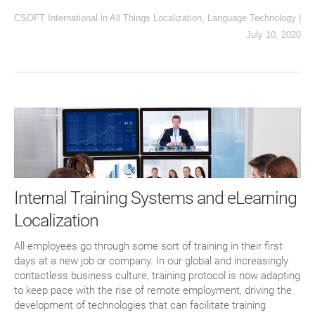
CSOFT International
in
All Things Localization
,
Language Technology
|
July 10, 2020
Internal Training Systems and eLearning
Localization
All employees go through some sort of training in their first
days at a new job or company. In our global and increasingly
contactless business culture, training protocol is now adapting
to keep pace with the rise of remote employment, driving the
development of technologies that can facilitate training