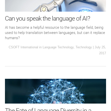
Can you speak the language of AI?
AI has become a helpful resource to the language field, being
used to help translation between languages, but can it replace
humans?
CSOFT International
in
Language Technology
,
Technology
|
July 25,
2017
The Fate of Language Diversity in a