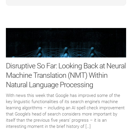
Disruptive So Far: Looking Back at Neural
Machine Translation (NMT) Within
Natural Language Processing
With news this week that Google has improved some of the
key linguistic functionalities of its search engine’s machine
learning algorithms – including an AI spell check improvement
that Google’s head of search considers more important by
itself than the previous five years’ progress – it is an
interesting moment in the brief history of […]