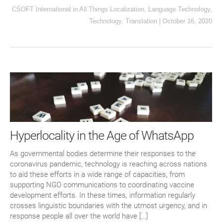
CSOFT International
in
All Things Localization
,
Language Technology
,
Technology
,
Translation
|
October 16, 2020
Hyperlocality in the Age of WhatsApp
As governmental bodies determine their responses to the
coronavirus pandemic, technology is reaching across nations
to aid these efforts in a wide range of capacities, from
supporting NGO communications to coordinating vaccine
development efforts. In these times, information regularly
crosses linguistic boundaries with the utmost urgency, and in
response people all over the world have […]